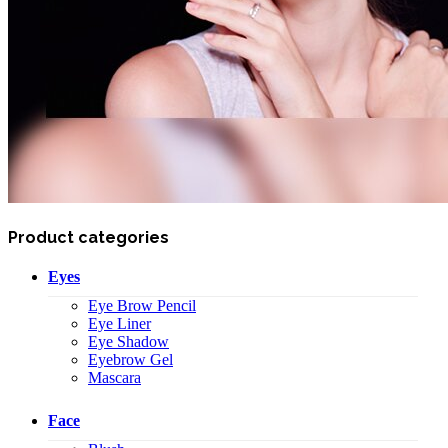
Product categories
Eyes
Eye Brow Pencil
Eye Liner
Eye Shadow
Eyebrow Gel
Mascara
Face