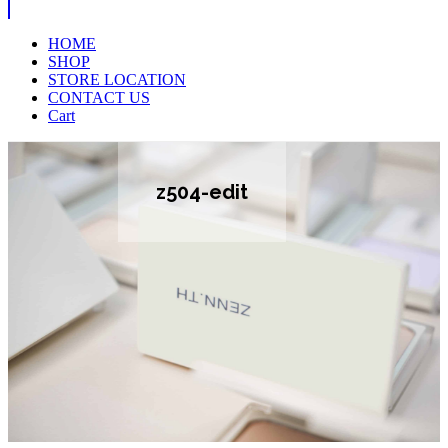
HOME
SHOP
STORE LOCATION
CONTACT US
Cart
z504-edit