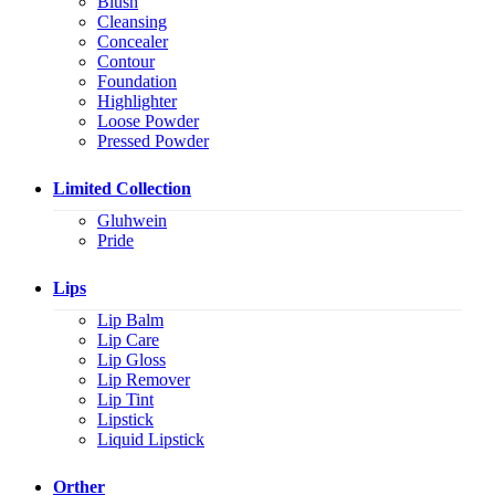
Blush
Cleansing
Concealer
Contour
Foundation
Highlighter
Loose Powder
Pressed Powder
Limited Collection
Gluhwein
Pride
Lips
Lip Balm
Lip Care
Lip Gloss
Lip Remover
Lip Tint
Lipstick
Liquid Lipstick
Orther