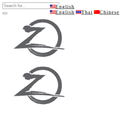
English
English
Thai
Chinese