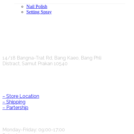
Nail Polish
Setting Spray
K.S.C. INTERNATIONAL GROUP Co.,LTD.
14/18 Bangna-Trat Rd, Bang Kaeo, Bang Phli
Distract, Samut Prakan 10540
Help & Information
– Store Location
– Shipping
– Partership
CONTACT US
Monday-Friday: 09:00-17:00