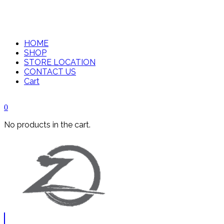
HOME
SHOP
STORE LOCATION
CONTACT US
Cart
0
No products in the cart.