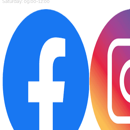
Saturday: 09:00-12:00