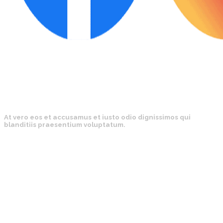
At vero eos et accusamus et iusto odio dignissimos qui
blanditiis praesentium voluptatum.