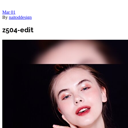
Mar
01
By
naitoddesign
z504-edit