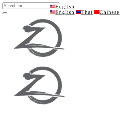
English
English
Thai
Chinese