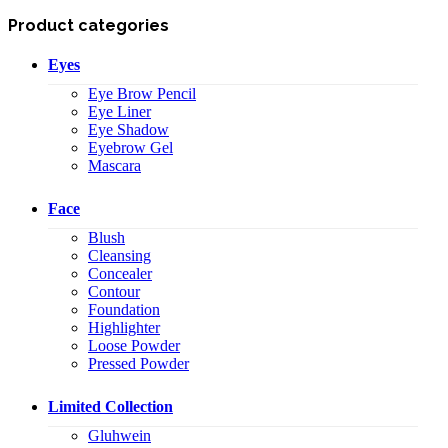
Product categories
Eyes
Eye Brow Pencil
Eye Liner
Eye Shadow
Eyebrow Gel
Mascara
Face
Blush
Cleansing
Concealer
Contour
Foundation
Highlighter
Loose Powder
Pressed Powder
Limited Collection
Gluhwein