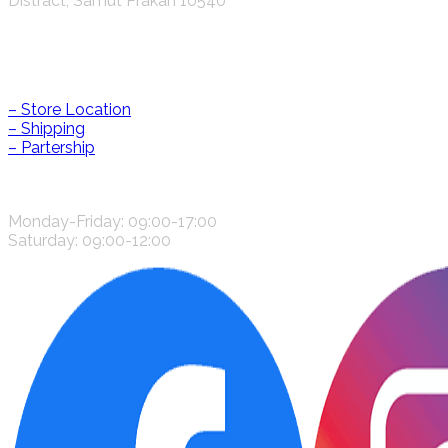
Distract, Samut Prakan 10540
Help & Information
– Store Location
– Shipping
– Partership
CONTACT US
Monday-Friday: 09:00-17:00
Saturday: 09:00-12:00