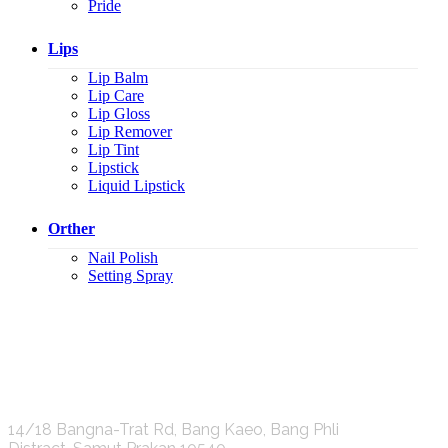
Pride
Lips
Lip Balm
Lip Care
Lip Gloss
Lip Remover
Lip Tint
Lipstick
Liquid Lipstick
Orther
Nail Polish
Setting Spray
K.S.C. INTERNATIONAL GROUP Co.,LTD.
14/18 Bangna-Trat Rd, Bang Kaeo, Bang Phli