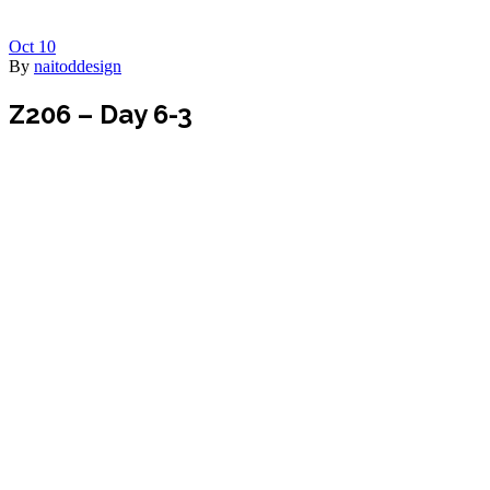
Oct
10
By
naitoddesign
Z206 – Day 6-3