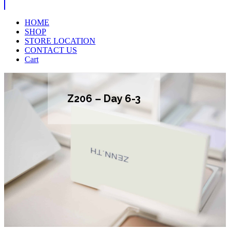
HOME
SHOP
STORE LOCATION
CONTACT US
Cart
Z206 – Day 6-3