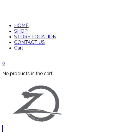
HOME
SHOP
STORE LOCATION
CONTACT US
Cart
0
No products in the cart.