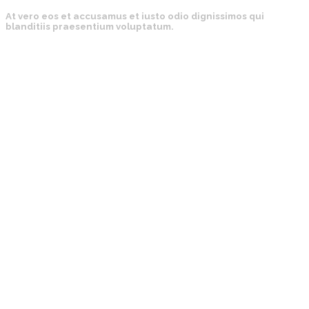
At vero eos et accusamus et iusto odio dignissimos qui
blanditiis praesentium voluptatum.