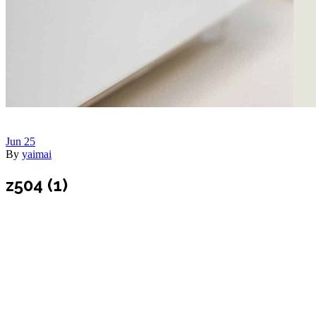
Jun
25
By
yaimai
z504 (1)