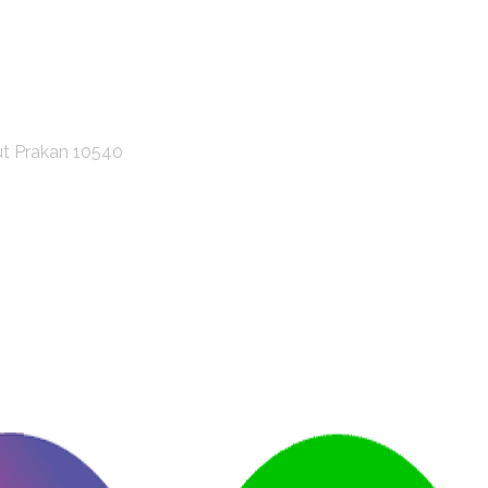
ut Prakan 10540