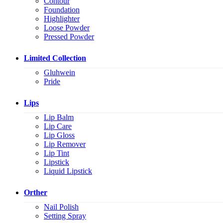
Contour
Foundation
Highlighter
Loose Powder
Pressed Powder
Limited Collection
Gluhwein
Pride
Lips
Lip Balm
Lip Care
Lip Gloss
Lip Remover
Lip Tint
Lipstick
Liquid Lipstick
Orther
Nail Polish
Setting Spray