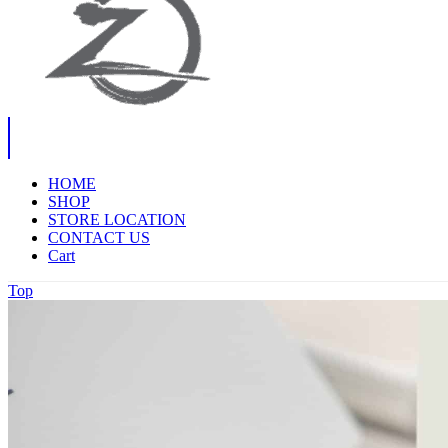
HOME
SHOP
STORE LOCATION
CONTACT US
Cart
Top