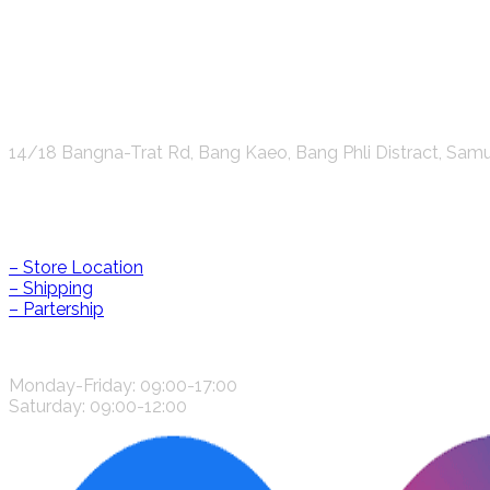
K.S.C. INTERNATIONAL GROUP Co.,LTD.
14/18 Bangna-Trat Rd, Bang Kaeo, Bang Phli Distract, Sam
Help & Information
– Store Location
– Shipping
– Partership
CONTACT US
Monday-Friday: 09:00-17:00
Saturday: 09:00-12:00