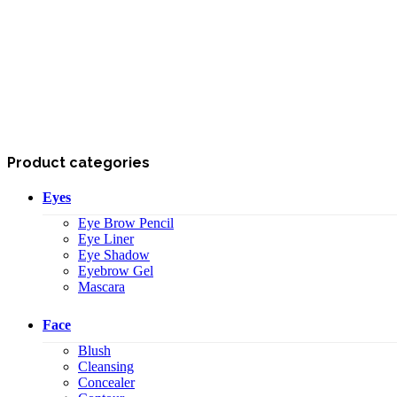
Product categories
Eyes
Eye Brow Pencil
Eye Liner
Eye Shadow
Eyebrow Gel
Mascara
Face
Blush
Cleansing
Concealer