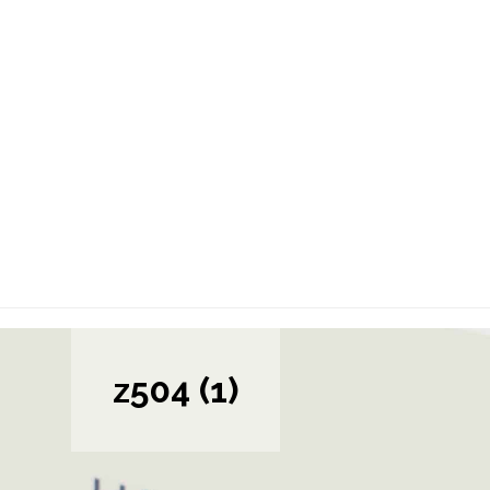
z504 (1)