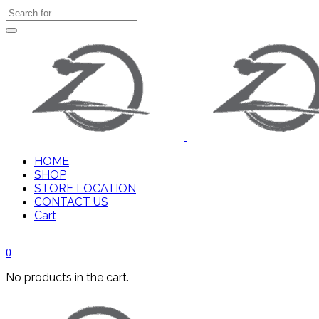
HOME
SHOP
STORE LOCATION
CONTACT US
Cart
0
No products in the cart.