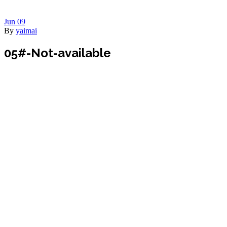
Jun
09
By
yaimai
05#-Not-available