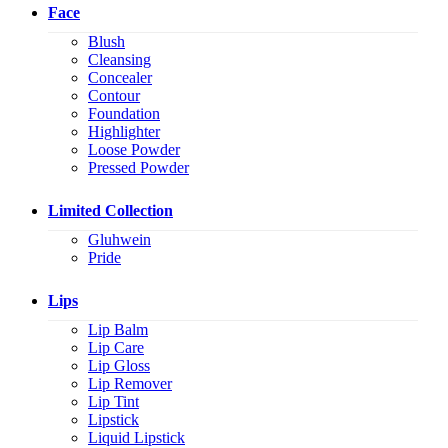
Face
Blush
Cleansing
Concealer
Contour
Foundation
Highlighter
Loose Powder
Pressed Powder
Limited Collection
Gluhwein
Pride
Lips
Lip Balm
Lip Care
Lip Gloss
Lip Remover
Lip Tint
Lipstick
Liquid Lipstick