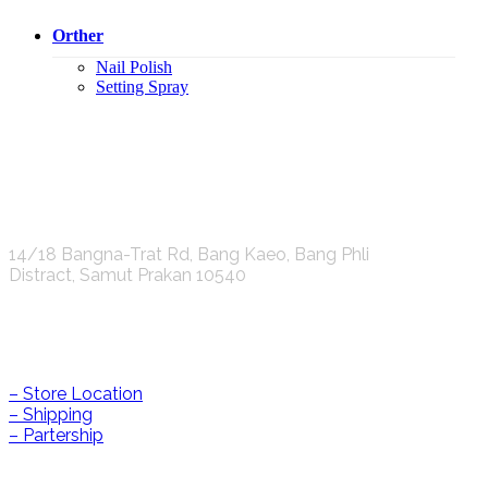
Orther
Nail Polish
Setting Spray
K.S.C. INTERNATIONAL GROUP Co.,LTD.
14/18 Bangna-Trat Rd, Bang Kaeo, Bang Phli
Distract, Samut Prakan 10540
Help & Information
– Store Location
– Shipping
– Partership
CONTACT US