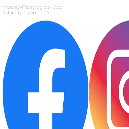
Monday-Friday: 09:00-17:00
Saturday: 09:00-12:00