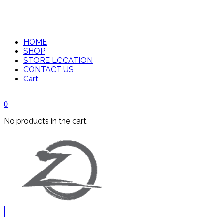
HOME
SHOP
STORE LOCATION
CONTACT US
Cart
0
No products in the cart.