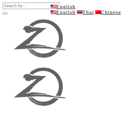
English
English
Thai
Chinese