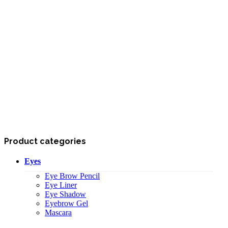
Product categories
Eyes
Eye Brow Pencil
Eye Liner
Eye Shadow
Eyebrow Gel
Mascara