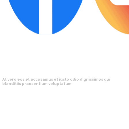
At vero eos et accusamus et iusto odio dignissimos qui
blanditiis praesentium voluptatum.