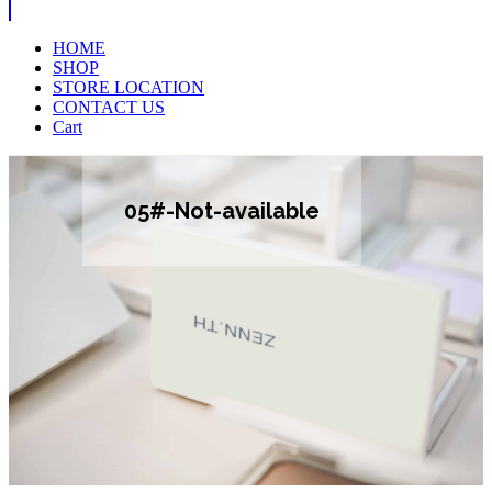
HOME
SHOP
STORE LOCATION
CONTACT US
Cart
05#-Not-available