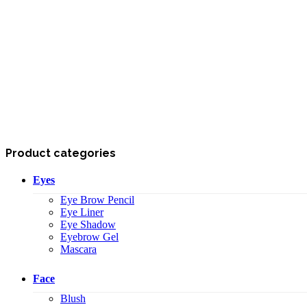
Product categories
Eyes
Eye Brow Pencil
Eye Liner
Eye Shadow
Eyebrow Gel
Mascara
Face
Blush