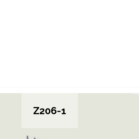
Z206-1