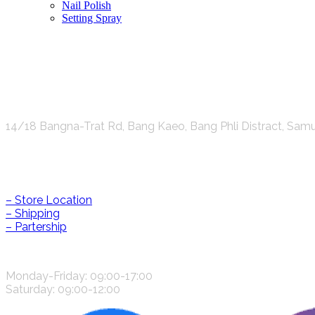
Nail Polish
Setting Spray
K.S.C. INTERNATIONAL GROUP Co.,LTD.
14/18 Bangna-Trat Rd, Bang Kaeo, Bang Phli Distract, Sam
Help & Information
– Store Location
– Shipping
– Partership
CONTACT US
Monday-Friday: 09:00-17:00
Saturday: 09:00-12:00