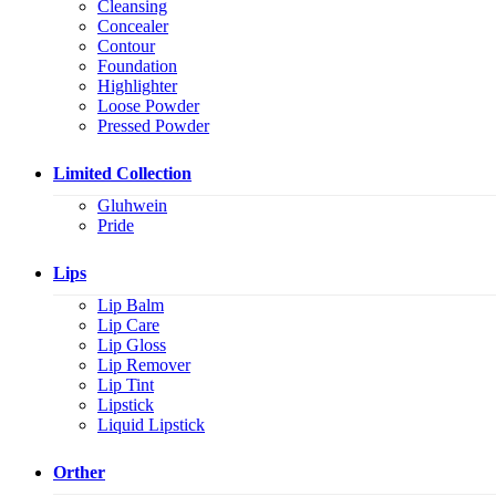
Cleansing
Concealer
Contour
Foundation
Highlighter
Loose Powder
Pressed Powder
Limited Collection
Gluhwein
Pride
Lips
Lip Balm
Lip Care
Lip Gloss
Lip Remover
Lip Tint
Lipstick
Liquid Lipstick
Orther