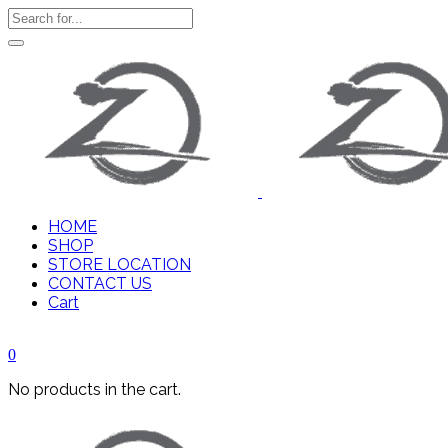
HOME
SHOP
STORE LOCATION
CONTACT US
Cart
0
No products in the cart.