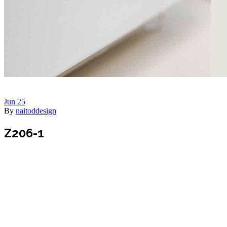
Jun
25
By
naitoddesign
Z206-1