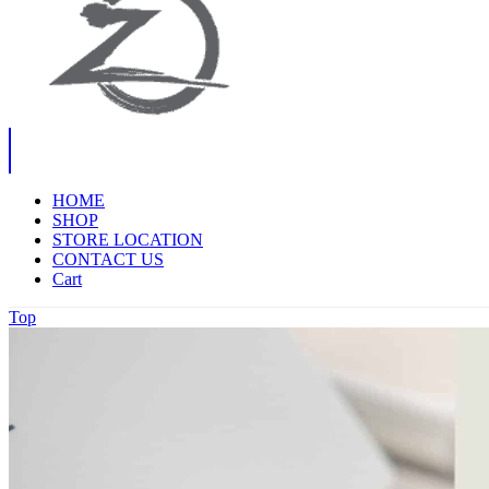
HOME
SHOP
STORE LOCATION
CONTACT US
Cart
Top