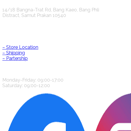
14/18 Bangna-Trat Rd, Bang Kaeo, Bang Phli
Distract, Samut Prakan 10540
Help & Information
– Store Location
– Shipping
– Partership
CONTACT US
Monday-Friday: 09:00-17:00
Saturday: 09:00-12:00