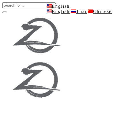
English
English
Thai
Chinese