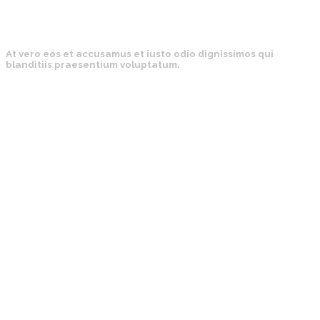
At vero eos et accusamus et iusto odio dignissimos qui
blanditiis praesentium voluptatum.