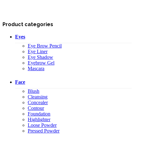
Product categories
Eyes
Eye Brow Pencil
Eye Liner
Eye Shadow
Eyebrow Gel
Mascara
Face
Blush
Cleansing
Concealer
Contour
Foundation
Highlighter
Loose Powder
Pressed Powder