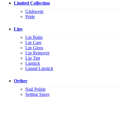
Limited Collection
Gluhwein
Pride
Lips
Lip Balm
Lip Care
Lip Gloss
Lip Remover
Lip Tint
Lipstick
Liquid Lipstick
Orther
Nail Polish
Setting Spray
K.S.C. INTERNATIONAL GROUP Co.,LTD.