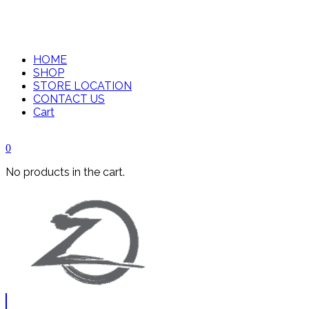
HOME
SHOP
STORE LOCATION
CONTACT US
Cart
0
No products in the cart.