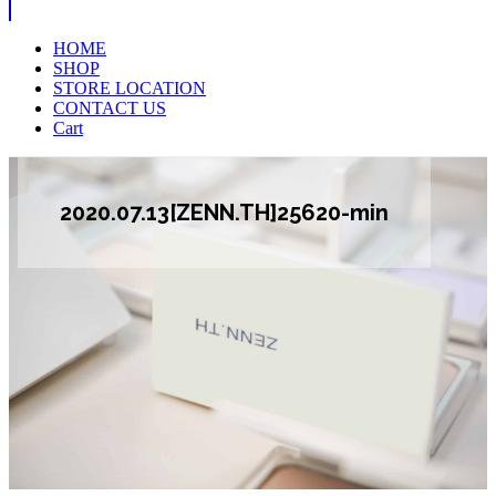
HOME
SHOP
STORE LOCATION
CONTACT US
Cart
2020.07.13[ZENN.TH]25620-min