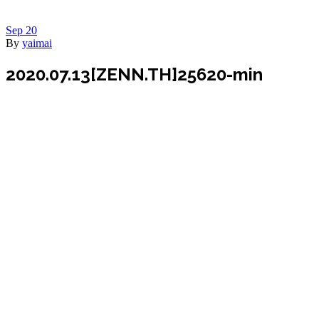
Sep
20
By
yaimai
2020.07.13[ZENN.TH]25620-min