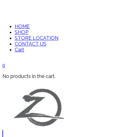
HOME
SHOP
STORE LOCATION
CONTACT US
Cart
0
No products in the cart.