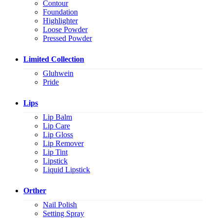
Contour
Foundation
Highlighter
Loose Powder
Pressed Powder
Limited Collection
Gluhwein
Pride
Lips
Lip Balm
Lip Care
Lip Gloss
Lip Remover
Lip Tint
Lipstick
Liquid Lipstick
Orther
Nail Polish
Setting Spray