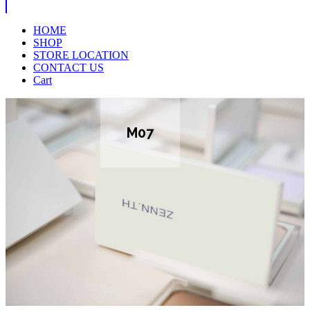
HOME
SHOP
STORE LOCATION
CONTACT US
Cart
M07