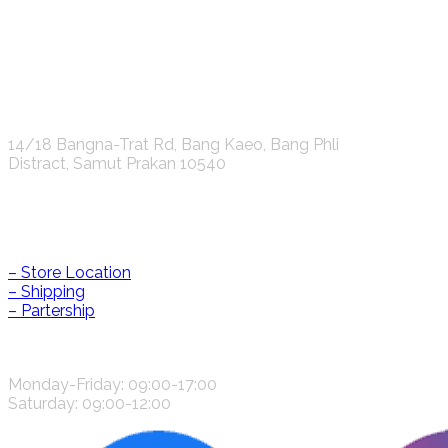
K.S.C. INTERNATIONAL GROUP Co.,LTD.
14/18 Bangna-Trat Rd, Bang Kaeo, Bang Phli
Distract, Samut Prakan 10540
Help & Information
– Store Location
– Shipping
– Partership
CONTACT US
Monday-Friday: 09:00-17:00
Saturday: 09:00-12:00