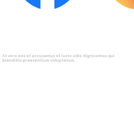
At vero eos et accusamus et iusto odio dignissimos qui
blanditiis praesentium voluptatum.