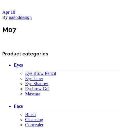
Apr
18
By
naitoddesign
M07
Product categories
Eyes
Eye Brow Pencil
Eye Liner
Eye Shadow
Eyebrow Gel
Mascara
Face
Blush
Cleansing
Concealer