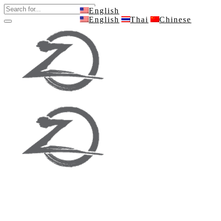
English
English
Thai
Chinese