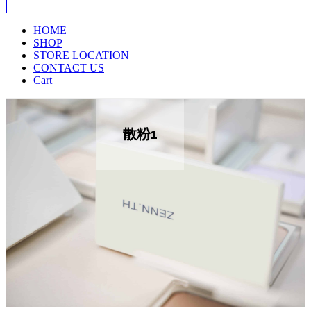
HOME
SHOP
STORE LOCATION
CONTACT US
Cart
散粉1