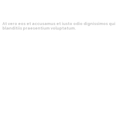
At vero eos et accusamus et iusto odio dignissimos qui
blanditiis praesentium voluptatum.