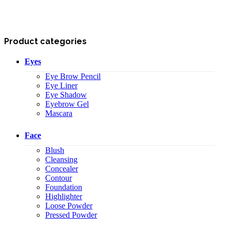
Product categories
Eyes
Eye Brow Pencil
Eye Liner
Eye Shadow
Eyebrow Gel
Mascara
Face
Blush
Cleansing
Concealer
Contour
Foundation
Highlighter
Loose Powder
Pressed Powder