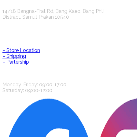
K.S.C. INTERNATIONAL GROUP Co.,LTD.
14/18 Bangna-Trat Rd, Bang Kaeo, Bang Phli
Distract, Samut Prakan 10540
Help & Information
– Store Location
– Shipping
– Partership
CONTACT US
Monday-Friday: 09:00-17:00
Saturday: 09:00-12:00