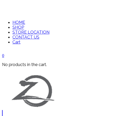
HOME
SHOP
STORE LOCATION
CONTACT US
Cart
0
No products in the cart.