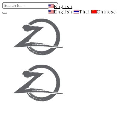
English
English
Thai
Chinese