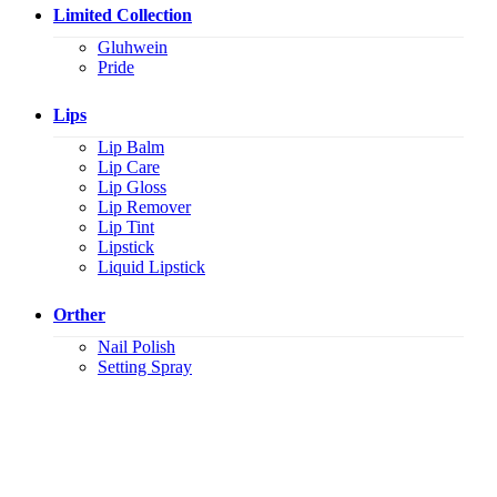
Limited Collection
Gluhwein
Pride
Lips
Lip Balm
Lip Care
Lip Gloss
Lip Remover
Lip Tint
Lipstick
Liquid Lipstick
Orther
Nail Polish
Setting Spray