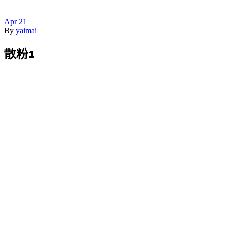
Apr
21
By
yaimai
散粉1