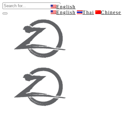
English
English
Thai
Chinese