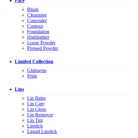
Face
Blush
Cleansing
Concealer
Contour
Foundation
Highlighter
Loose Powder
Pressed Powder
Limited Collection
Gluhwein
Pride
Lips
Lip Balm
Lip Care
Lip Gloss
Lip Remover
Lip Tint
Lipstick
Liquid Lipstick