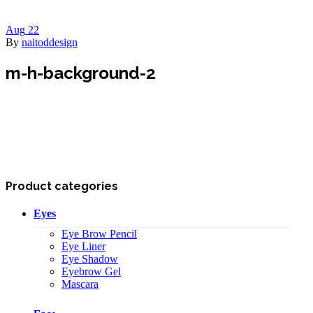
Aug
22
By
naitoddesign
m-h-background-2
Product categories
Eyes
Eye Brow Pencil
Eye Liner
Eye Shadow
Eyebrow Gel
Mascara