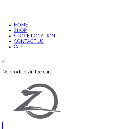
HOME
SHOP
STORE LOCATION
CONTACT US
Cart
0
No products in the cart.