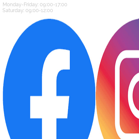
Monday-Friday: 09:00-17:00
Saturday: 09:00-12:00