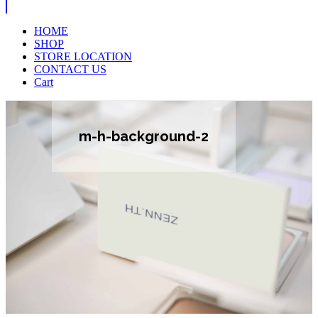
HOME
SHOP
STORE LOCATION
CONTACT US
Cart
m-h-background-2