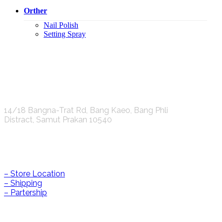
Orther
Nail Polish
Setting Spray
K.S.C. INTERNATIONAL GROUP Co.,LTD.
14/18 Bangna-Trat Rd, Bang Kaeo, Bang Phli
Distract, Samut Prakan 10540
Help & Information
– Store Location
– Shipping
– Partership
CONTACT US