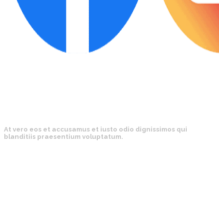
At vero eos et accusamus et iusto odio dignissimos qui
blanditiis praesentium voluptatum.