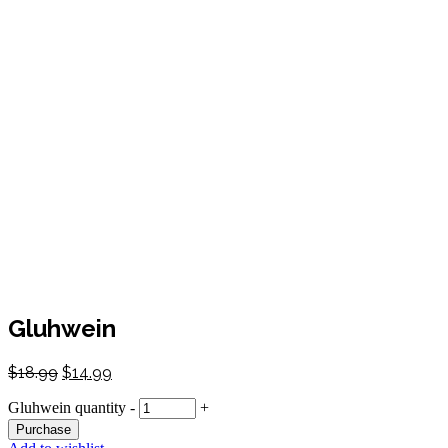
Gluhwein
$
18.99
$
14.99
Gluhwein quantity
-
+
Purchase