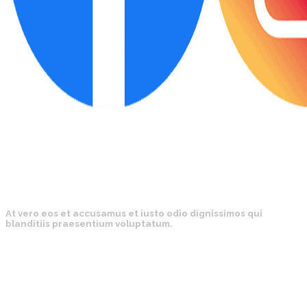
At vero eos et accusamus et iusto odio dignissimos qui
blanditiis praesentium voluptatum.