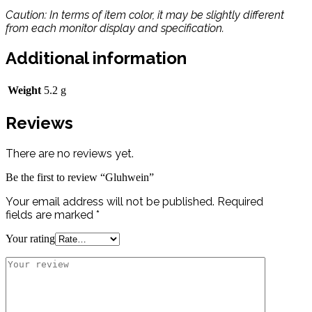
Caution: In terms of item color, it may be slightly different
from each monitor display and specification.
Additional information
Weight
5.2 g
Reviews
There are no reviews yet.
Be the first to review “Gluhwein”
Your email address will not be published.
Required
fields are marked
*
Your rating