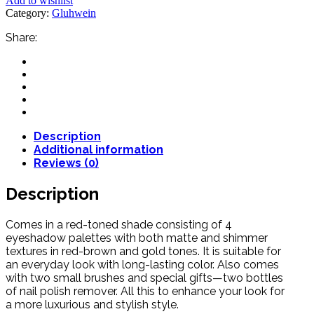
Add to wishlist
Category:
Gluhwein
Share:
Description
Additional information
Reviews (0)
Description
Comes in a red-toned shade consisting of 4
eyeshadow palettes with both matte and shimmer
textures in red-brown and gold tones. It is suitable for
an everyday look with long-lasting color. Also comes
with two small brushes and special gifts—two bottles
of nail polish remover. All this to enhance your look for
a more luxurious and stylish style.