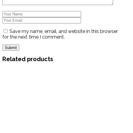
Save my name, email, and website in this browser
for the next time I comment.
Related products