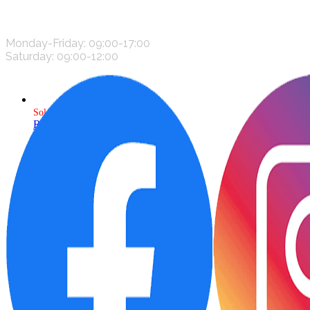
CONTACT US
Monday-Friday: 09:00-17:00
Saturday: 09:00-12:00
Sold
Read more
Add to wishlist