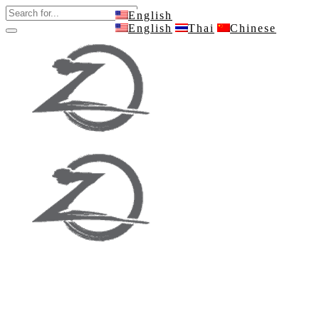
English
English
Thai
Chinese