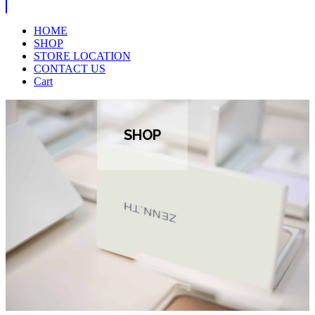
HOME
SHOP
STORE LOCATION
CONTACT US
Cart
SHOP