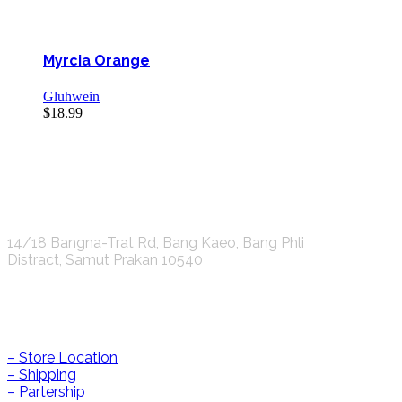
Myrcia Orange
Gluhwein
$
18.99
K.S.C. INTERNATIONAL GROUP Co.,LTD.
14/18 Bangna-Trat Rd, Bang Kaeo, Bang Phli
Distract, Samut Prakan 10540
Help & Information
– Store Location
– Shipping
– Partership