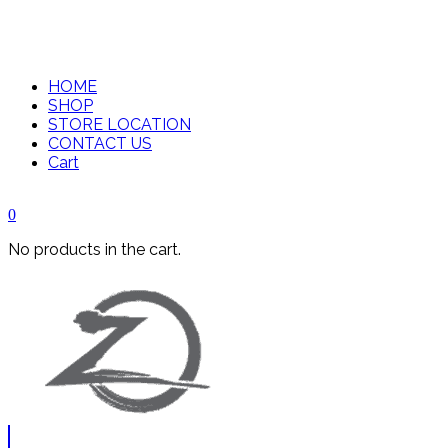
HOME
SHOP
STORE LOCATION
CONTACT US
Cart
0
No products in the cart.