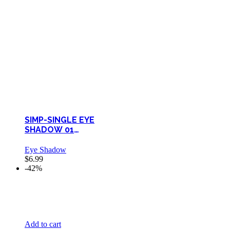
SIMP-SINGLE EYE
SHADOW 01
ELEGANCE
Eye Shadow
$
6.99
-42%
Add to cart