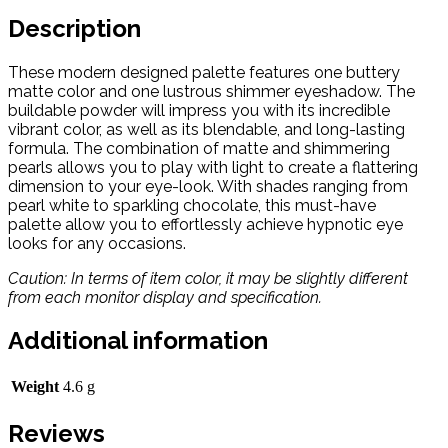
Description
These modern designed palette features one buttery
matte color and one lustrous shimmer eyeshadow. The
buildable powder will impress you with its incredible
vibrant color, as well as its blendable, and long-lasting
formula. The combination of matte and shimmering
pearls allows you to play with light to create a flattering
dimension to your eye-look. With shades ranging from
pearl white to sparkling chocolate, this must-have
palette allow you to effortlessly achieve hypnotic eye
looks for any occasions.
Caution: In terms of item color, it may be slightly different
from each monitor display and specification.
Additional information
Weight
4.6 g
Reviews