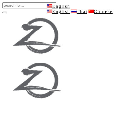
English
English
Thai
Chinese