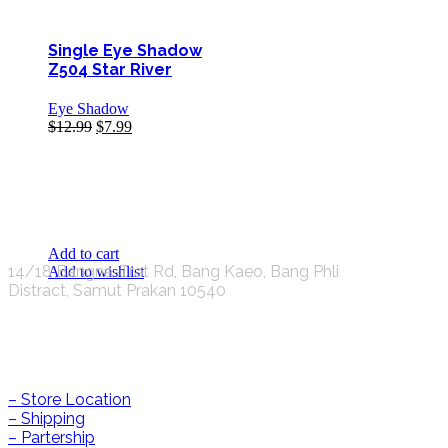
Single Eye Shadow
Z504 Star River
Eye Shadow
$
12.99
$
7.99
K.S.C. INTERNATIONAL GROUP Co.,LTD.
Add to cart
14/18 Bangna-Trat Rd, Bang Kaeo, Bang Phli
Add to wishlist
Distract, Samut Prakan 10540
Help & Information
– Store Location
– Shipping
– Partership