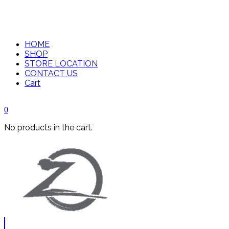
HOME
SHOP
STORE LOCATION
CONTACT US
Cart
0
No products in the cart.