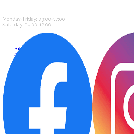
CONTACT US
Monday-Friday: 09:00-17:00
Saturday: 09:00-12:00
Add to cart
Add to wishlist