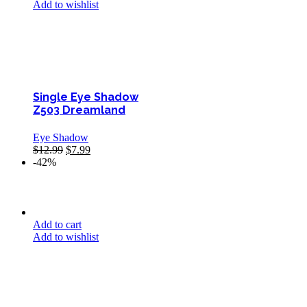
Add to wishlist
Single Eye Shadow
Z503 Dreamland
Eye Shadow
$
12.99
$
7.99
-42%
Add to cart
Add to wishlist