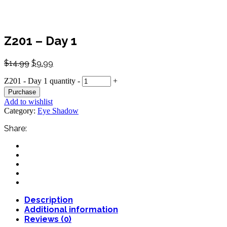
Z201 – Day 1
$
14.99
$
9.99
Z201 - Day 1 quantity
-
+
Purchase
Add to wishlist
Category:
Eye Shadow
Share:
Description
Additional information
Reviews (0)