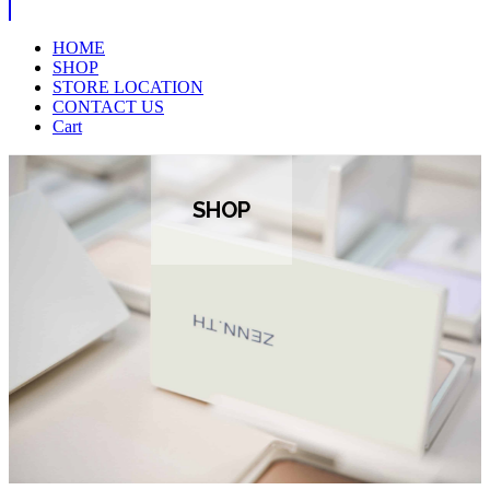
HOME
SHOP
STORE LOCATION
CONTACT US
Cart
SHOP