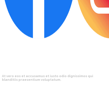
At vero eos et accusamus et iusto odio dignissimos qui
blanditiis praesentium voluptatum.