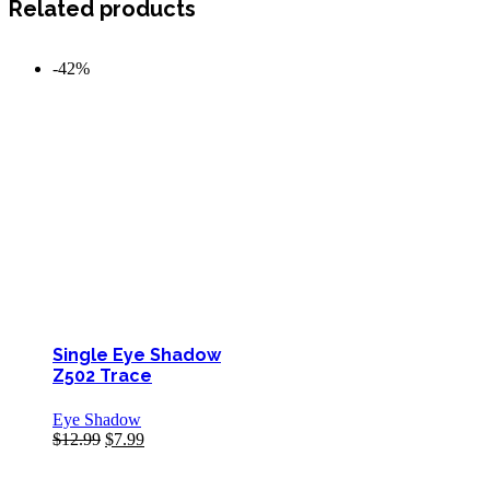
Related products
-42%
Single Eye Shadow
Z502 Trace
Eye Shadow
$
12.99
$
7.99