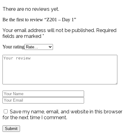
There are no reviews yet.
Be the first to review “Z201 – Day 1”
Your email address will not be published.
Required
fields are marked
*
Your rating
Save my name, email, and website in this browser
for the next time I comment.