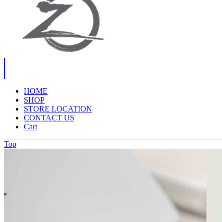
HOME
SHOP
STORE LOCATION
CONTACT US
Cart
Top