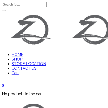
HOME
SHOP
STORE LOCATION
CONTACT US
Cart
0
No products in the cart.