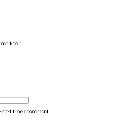
re marked
*
e next time I comment.