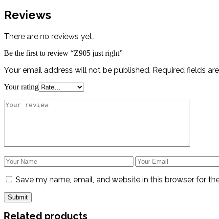
Reviews
There are no reviews yet.
Be the first to review “Z905 just right”
Your email address will not be published.
Required fields a
Your rating
Save my name, email, and website in this browser for th
Related products