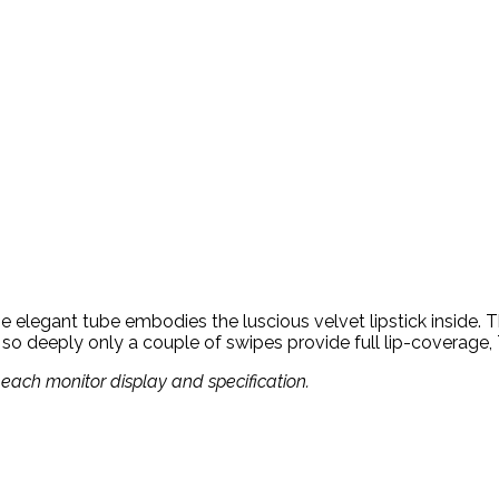
e elegant tube embodies the luscious velvet lipstick inside. Thi
 so deeply only a couple of swipes provide full lip-coverage, 
om each monitor display and specification.