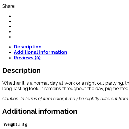
Share:
Description
Additional information
Reviews (0)
Description
Whether it is a normal day at work or a night out partying, th
long-lasting look. It remains throughout the day, pigmented
Caution: In terms of item color, it may be slightly different fr
Additional information
Weight
3.8 g