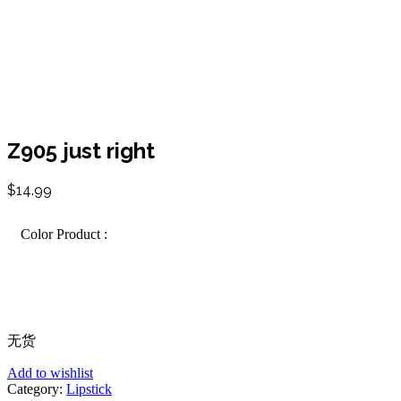
Z905 just right
$
14.99
Color Product :
无货
Add to wishlist
Category:
Lipstick