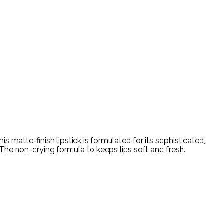
s matte-finish lipstick is formulated for its sophisticated,
The non-drying formula to keeps lips soft and fresh.